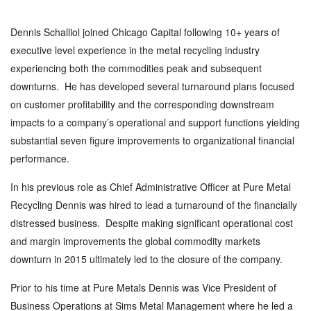
Dennis Schalliol joined Chicago Capital following 10+ years of
executive level experience in the metal recycling industry
experiencing both the commodities peak and subsequent
downturns. He has developed several turnaround plans focused
on customer profitability and the corresponding downstream
impacts to a company’s operational and support functions yielding
substantial seven figure improvements to organizational financial
performance.
In his previous role as Chief Administrative Officer at Pure Metal
Recycling Dennis was hired to lead a turnaround of the financially
distressed business. Despite making significant operational cost
and margin improvements the global commodity markets
downturn in 2015 ultimately led to the closure of the company.
Prior to his time at Pure Metals Dennis was Vice President of
Business Operations at Sims Metal Management where he led a