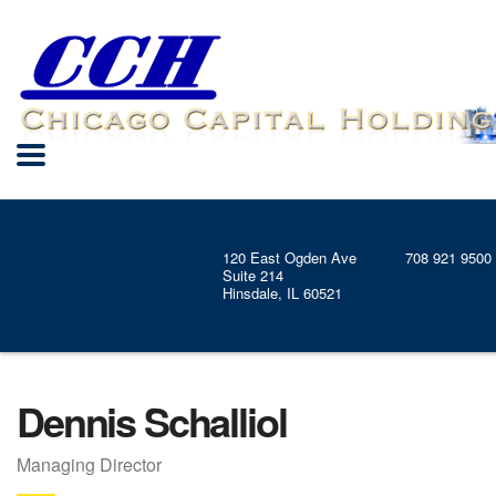
120 East Ogden Ave
708 921 9500
Suite 214
Hinsdale, IL 60521
Dennis Schalliol
Managing Director