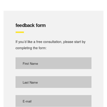
feedback form
If you’d like a free consultation, please start by
completing the form: