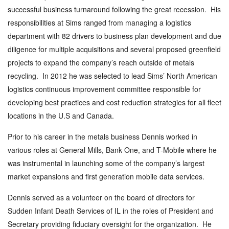
successful business turnaround following the great recession. His
responsibilities at Sims ranged from managing a logistics
department with 82 drivers to business plan development and due
diligence for multiple acquisitions and several proposed greenfield
projects to expand the company’s reach outside of metals
recycling. In 2012 he was selected to lead Sims’ North American
logistics continuous improvement committee responsible for
developing best practices and cost reduction strategies for all fleet
locations in the U.S and Canada.
Prior to his career in the metals business Dennis worked in
various roles at General Mills, Bank One, and T-Mobile where he
was instrumental in launching some of the company’s largest
market expansions and first generation mobile data services.
Dennis served as a volunteer on the board of directors for
Sudden Infant Death Services of IL in the roles of President and
Secretary providing fiduciary oversight for the organization. He