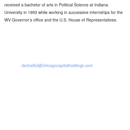
received a bachelor of arts in Political Science at Indiana
University in 1993 while working in successive internships for the
WV Governor’s office and the U.S. House of Representatives.
contact details
dschalliol@chicagocapitalholdings.com
120 East Ogden Ave.
Suite 214
Hinsdale, IL 60521
Social Profiles