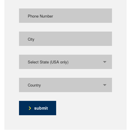
Select State (USA only)
Country
submit